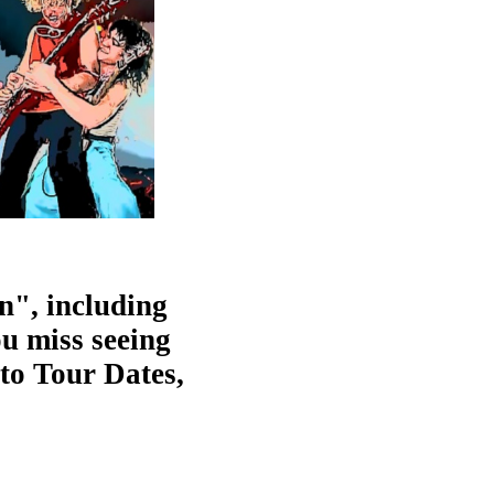
n", including
ou miss seeing
 to Tour Dates,
!