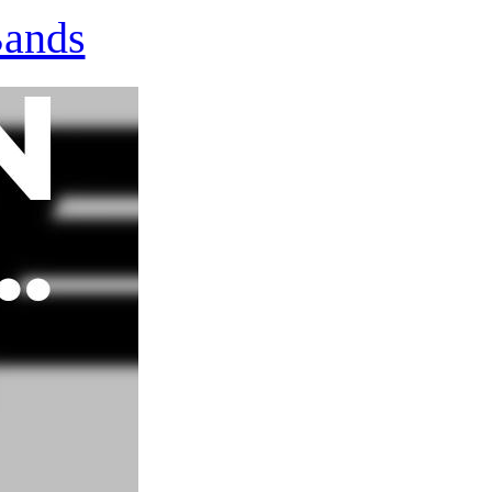
Bands