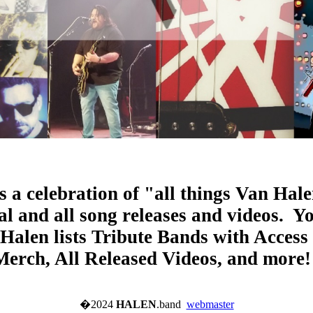
s a celebration of "all things Van Hale
l and all song releases and videos. Y
Halen lists Tribute Bands with Access
Merch, All Released Videos, and more
�2024
HALEN
.band
webmaster