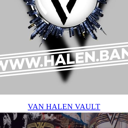
VAN HALEN VAULT