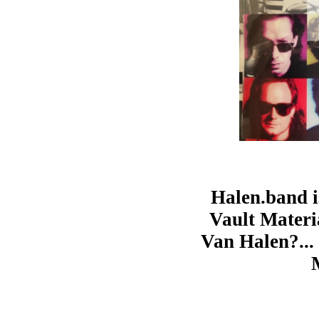
Halen.band i
Vault Materia
Van Halen?... 