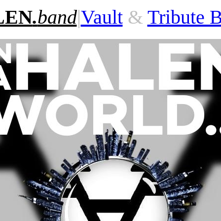
LEN
.
band
|
Vault
&
Tribute 